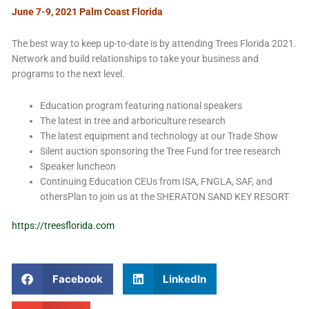
June 7-9, 2021 Palm Coast Florida
The best way to keep up-to-date is by attending Trees Florida 2021.
Network and build relationships to take your business and
programs to the next level.
Education program featuring national speakers
The latest in tree and arboriculture research
The latest equipment and technology at our Trade Show
Silent auction sponsoring the Tree Fund for tree research
Speaker luncheon
Continuing Education CEUs from ISA, FNGLA, SAF, and
othersPlan to join us at the SHERATON SAND KEY RESORT
https://treesflorida.com
Facebook
LinkedIn