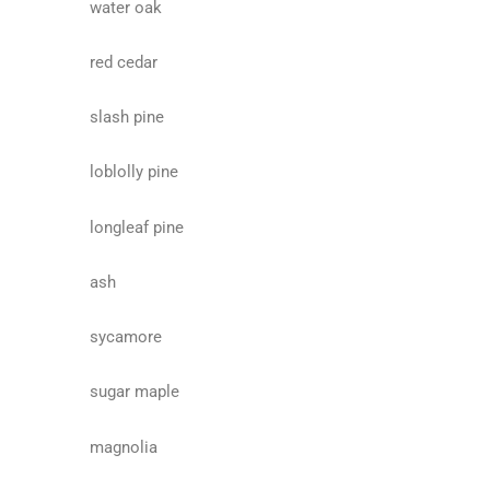
water oak
red cedar
slash pine
loblolly pine
longleaf pine
ash
sycamore
sugar maple
magnolia