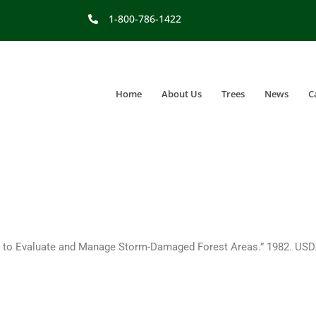
1-800-786-1422
Home
About Us
Trees
News
C
 to Evaluate and Manage Storm-Damaged Forest Areas.” 1982. USDA–