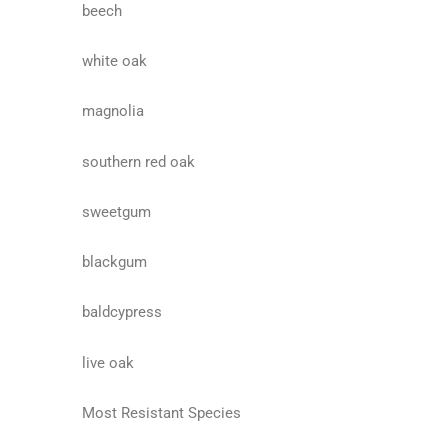
beech
white oak
magnolia
southern red oak
sweetgum
blackgum
baldcypress
live oak
Most Resistant Species