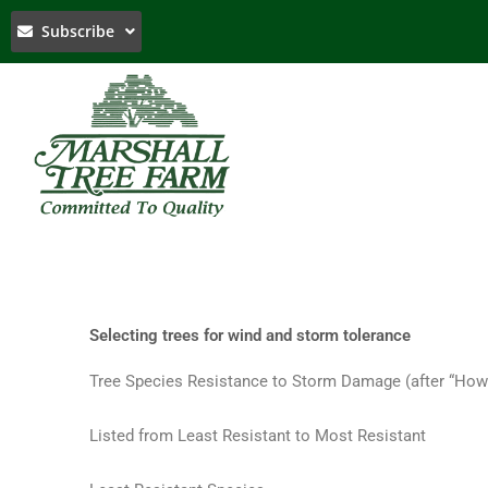
Skip
Subscribe
to
content
Selecting trees for wind and storm tolerance
Tree Species Resistance to Storm Damage (after “How
Listed from Least Resistant to Most Resistant