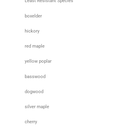
Least Resistant Species
boxelder
hickory
red maple
yellow poplar
basswood
dogwood
silver maple
cherry