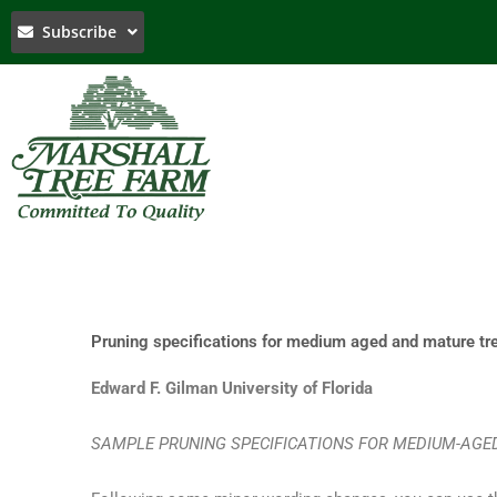
Skip
Subscribe
to
content
Pruning specifications for medium aged and mature tr
Edward F. Gilman University of Florida
SAMPLE PRUNING SPECIFICATIONS FOR MEDIUM-AG