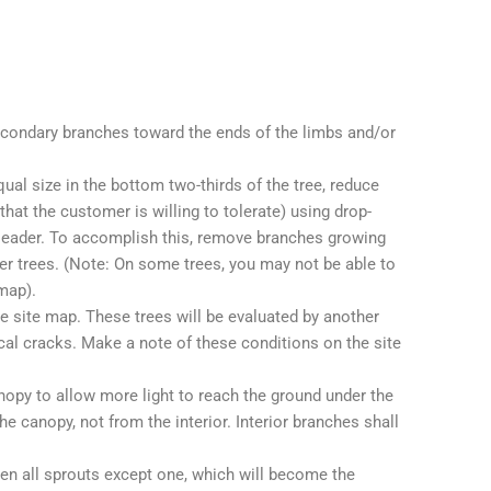
econdary branches toward the ends of the limbs and/or
al size in the bottom two-thirds of the tree, reduce
hat the customer is willing to tolerate) using drop-
 leader. To accomplish this, remove branches growing
ger trees. (Note: On some trees, you may not be able to
map).
e site map. These trees will be evaluated by another
ical cracks. Make a note of these conditions on the site
nopy to allow more light to reach the ground under the
 canopy, not from the interior. Interior branches shall
en all sprouts except one, which will become the