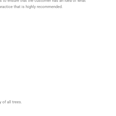
s to ensure that the customer has an idea of what
 practice that is highly recommended.
of all trees.