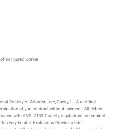
of an injured worker.
onal Society of Arboriculture, Savoy, IL. A certified
termination of you contract without payment. All debris
ordance with ANSI Z133.1 safety regulations as required
ten very helpful. Exclusions Provide a brief