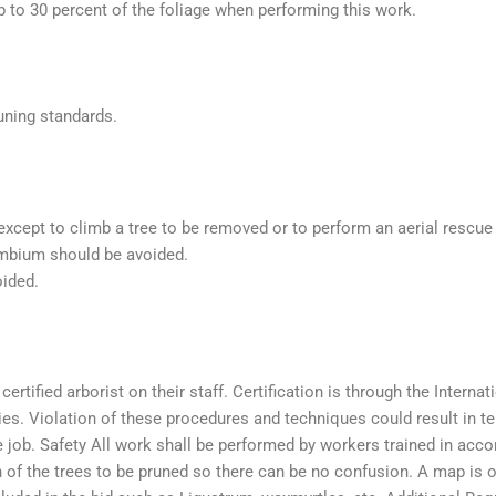
 to 30 percent of the foliage when performing this work.
uning standards.
xcept to climb a tree to be removed or to perform an aerial rescue 
mbium should be avoided.
oided.
rtified arborist on their staff. Certification is through the Internati
ities. Violation of these procedures and techniques could result in 
e job. Safety All work shall be performed by workers trained in acc
 of the trees to be pruned so there can be no confusion. A map is of