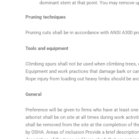
dominant stem at that point. You may remove up
Pruning techniques
Pruning cuts shall be in accordance with ANSI A300 pr
Tools and equipment
Climbing spurs shall not be used when climbing trees, e
Equipment and work practices that damage bark or ca
Rope injury from loading out heavy limbs should be av
General
Preference will be given to firms who have at least one ce
arborist shall be on site at all times during work activ
shall be removed from the site at the completion of th
by OSHA. Areas of inclusion Provide a brief description