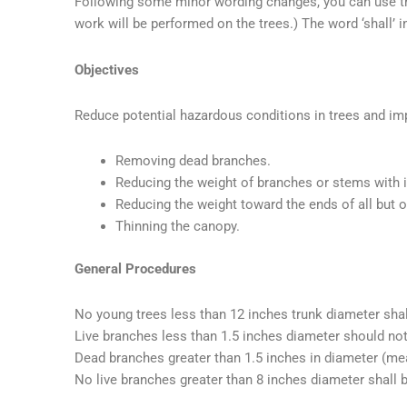
Following some minor wording changes, you can use this
work will be performed on the trees.) The word ‘shall’ 
Objectives
Reduce potential hazardous conditions in trees and imp
Removing dead branches.
Reducing the weight of branches or stems with 
Reducing the weight toward the ends of all but
Thinning the canopy.
General Procedures
No young trees less than 12 inches trunk diameter shal
Live branches less than 1.5 inches diameter should no
Dead branches greater than 1.5 inches in diameter (mea
No live branches greater than 8 inches diameter shall 