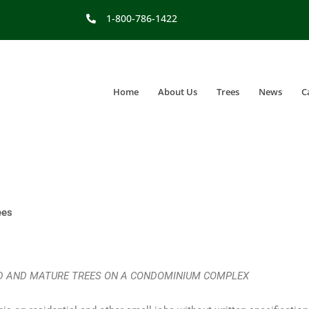
1-800-786-1422
Home
About Us
Trees
News
C
ees
ED AND MATURE TREES ON A CONDOMINIUM COMPLEX