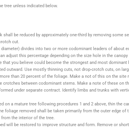
e tree unless indicated below.
rk shall be reduced by approximately one-third by removing some s
crotch cut.
 diameter) divides into two or more codominant leaders of about equ
an adjust this percentage depending on the size hole in the canopy t
one that you believe could become the strongest and most dominant
ted outward. Use mostly thinning cuts, not drop-crotch cuts, on lar
ore than 20 percent of the foliage. Make a not of this on the site 
 the crotches between codominant stems. Make a note of these on th
erformed under separate contract. Identify limbs and trunks with vert
ed on a mature tree following procedures 1 and 2 above, thin the ca
foliage removed shall be taken primarily from the outer edge of the
from the interior of the tree.
ed will be restored to improve structure and form. Remove or short