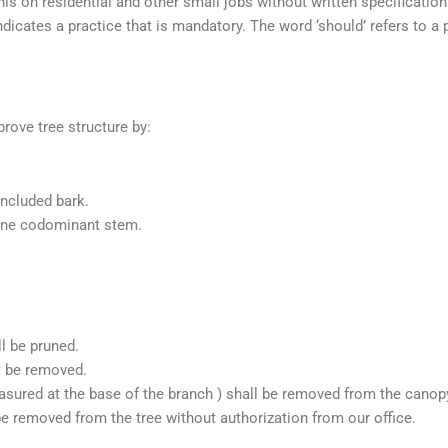
 on residential and other small jobs without written specification
indicates a practice that is mandatory. The word ‘should’ refers to a
rove tree structure by:
included bark.
 one codominant stem.
l be pruned.
t be removed.
sured at the base of the branch ) shall be removed from the canopy 
be removed from the tree without authorization from our office.