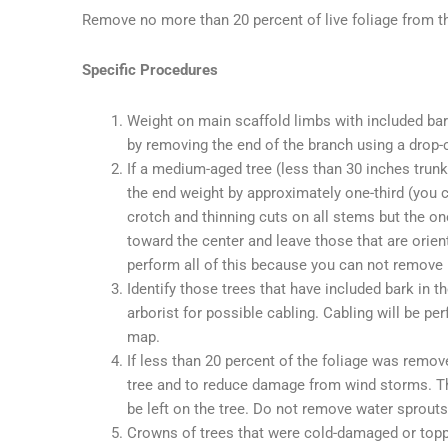
Remove no more than 20 percent of live foliage from th
Specific Procedures
Weight on main scaffold limbs with included ba
by removing the end of the branch using a drop-
If a medium-aged tree (less than 30 inches trunk
the end weight by approximately one-third (you c
crotch and thinning cuts on all stems but the 
toward the center and leave those that are orien
perform all of this because you can not remove m
Identify those trees that have included bark in
arborist for possible cabling. Cabling will be p
map.
If less than 20 percent of the foliage was remov
tree and to reduce damage from wind storms. The 
be left on the tree. Do not remove water sprouts 
Crowns of trees that were cold-damaged or topp