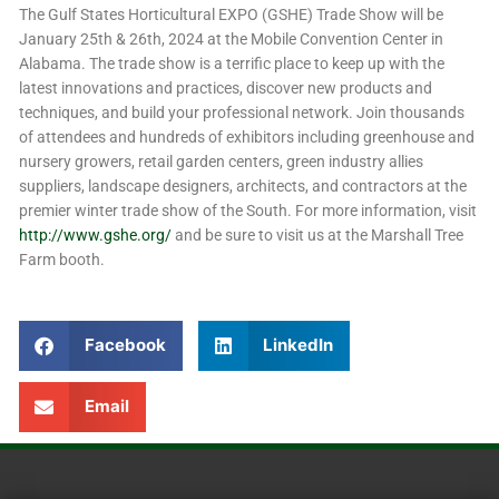
The Gulf States Horticultural EXPO (GSHE) Trade Show will be
January 25th & 26th, 2024 at the Mobile Convention Center in
Alabama. The trade show is a terrific place to keep up with the
latest innovations and practices, discover new products and
techniques, and build your professional network. Join thousands
of attendees and hundreds of exhibitors including greenhouse and
nursery growers, retail garden centers, green industry allies
suppliers, landscape designers, architects, and contractors at the
premier winter trade show of the South. For more information, visit
http://www.gshe.org/
and be sure to visit us at the Marshall Tree
Farm booth.
Facebook
LinkedIn
Email